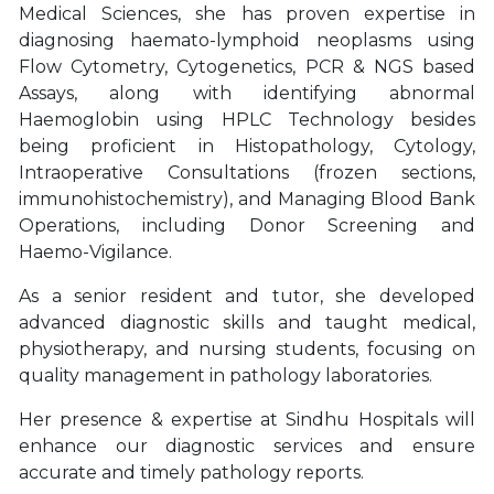
Medical Sciences, she has proven expertise in
diagnosing haemato-lymphoid neoplasms using
Flow Cytometry, Cytogenetics, PCR & NGS based
Assays, along with identifying abnormal
Haemoglobin using HPLC Technology besides
being proficient in Histopathology, Cytology,
Intraoperative Consultations (frozen sections,
immunohistochemistry), and Managing Blood Bank
Operations, including Donor Screening and
Haemo-Vigilance.
As a senior resident and tutor, she developed
advanced diagnostic skills and taught medical,
physiotherapy, and nursing students, focusing on
quality management in pathology laboratories.
Her presence & expertise at Sindhu Hospitals will
enhance our diagnostic services and ensure
accurate and timely pathology reports.