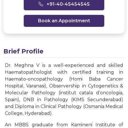
+91-40-45454545
Book an Appointment
Brief Profile
Dr. Meghna V is a well-experienced and skilled
Haematopathologist with certified training in
Haemato-oncopathology (Homi Baba Cancer
Hospital, Varanasi), Observership in Cytogenetics &
Molecular Pathology (institut catala d’oncologia,
Spain), DNB in Pathology (KIMS Secunderabad)
and Diploma in Clinical Pathology (Osmania Medical
College, Hyderabad).
An MBBS graduate from Kamineni Institute of