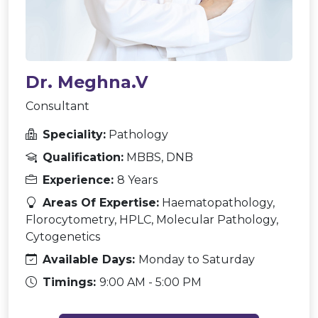
Dr. Meghna.V
Consultant
Speciality:
Pathology
Qualification:
MBBS, DNB
Experience:
8 Years
Areas Of Expertise:
Haematopathology,
Florocytometry, HPLC, Molecular Pathology,
Cytogenetics
Available Days:
Monday to Saturday
Timings:
9:00 AM - 5:00 PM