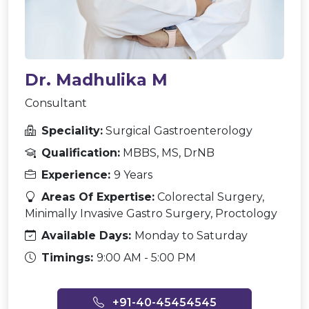
Dr. Madhulika M
Consultant
Speciality:
Surgical Gastroenterology
Qualification:
MBBS, MS, DrNB
Experience:
9 Years
Areas Of Expertise:
Colorectal Surgery,
Minimally Invasive Gastro Surgery, Proctology
Available Days:
Monday to Saturday
Timings:
9:00 AM - 5:00 PM
+91-40-45454545