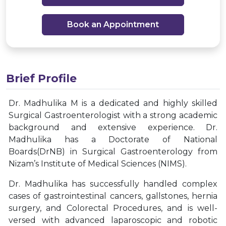
Book an Appointment
Brief Profile
Dr. Madhulika M is a dedicated and highly skilled
Surgical Gastroenterologist with a strong academic
background and extensive experience. Dr.
Madhulika has a Doctorate of National
Boards(DrNB) in Surgical Gastroenterology from
Nizam’s Institute of Medical Sciences (NIMS).
Dr. Madhulika has successfully handled complex
cases of gastrointestinal cancers, gallstones, hernia
surgery, and Colorectal Procedures, and is well-
versed with advanced laparoscopic and robotic