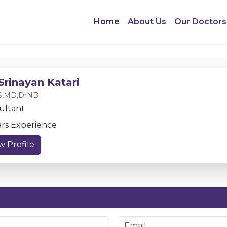
Home
About Us
Our Doctors
 Srinayan Katari
,MD,DrNB
ultant
ars Experience
w Profile