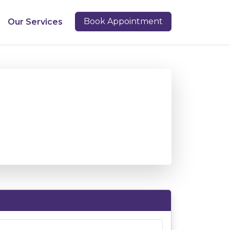
Book Appointment
Our Services