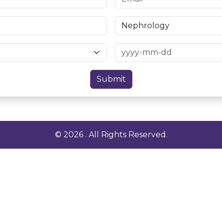
Submit
© 2026 . All Rights Reserved.