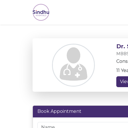
Dr.
MBBS
Cons
11 Ye
Vie
Book Appointment