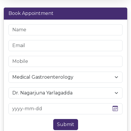
Book Appointment
Submit