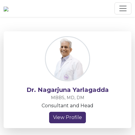
Dr. Nagarjuna Yarlagadda
MBBS, MD, DM
Consultant and Head
View Profile