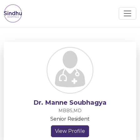
Dr. Manne Soubhagya
MBBS,MD
Senior Resident
View Profile