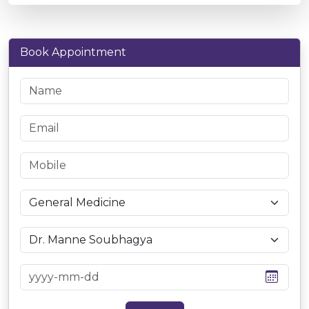
Book Appointment