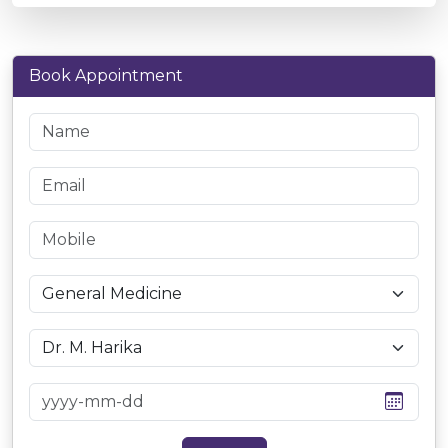
Book Appointment