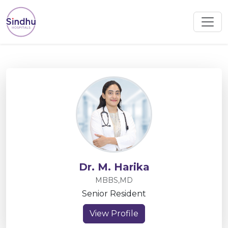
Dr. M. Harika
MBBS,MD
Senior Resident
View Profile