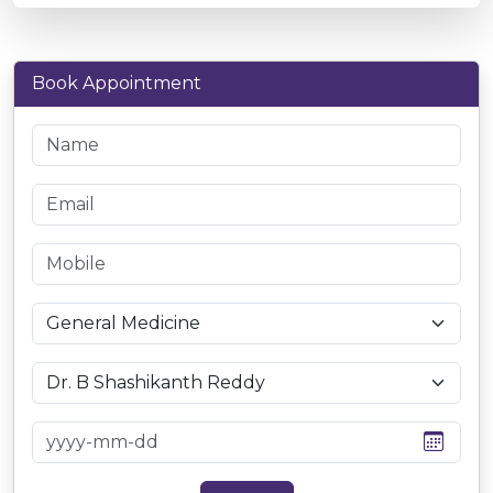
Book Appointment