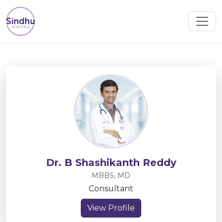
Dr. B Shashikanth Reddy
MBBS, MD
Consultant
View Profile