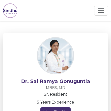
Dr. Sai Ramya Gonuguntla
MBBS, MD
Sr. Resident
5 Years Experience