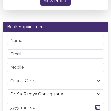
View Profile
Book Appointment