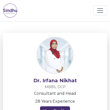
Dr. Irfana Nikhat
MBBS, DCP
Consultant and Head
28 Years Experience