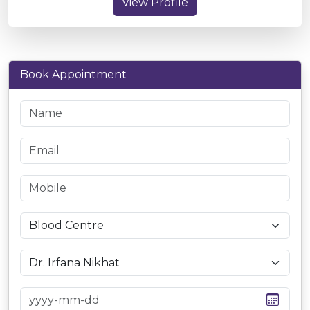
View Profile
Book Appointment